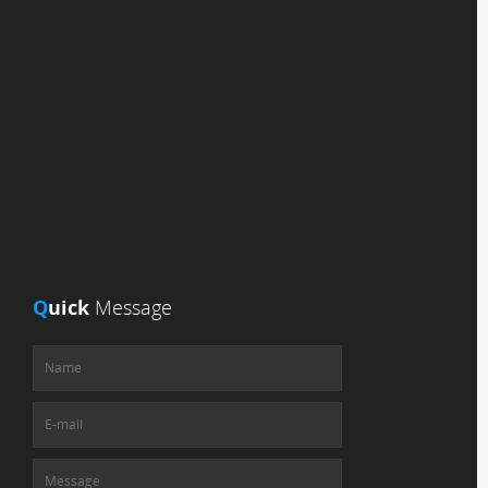
Q
uick
Message