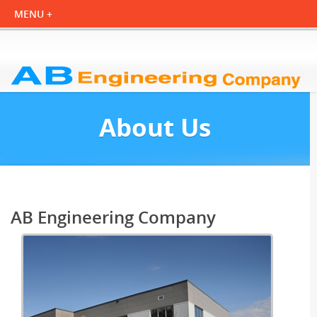
About Us
AB Engineering Company