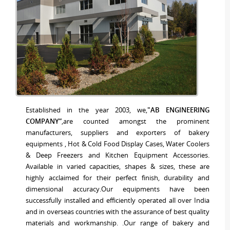
Established in the year 2003, we,
"AB ENGINEERING
COMPANY”
,are counted amongst the prominent
manufacturers, suppliers and exporters of bakery
equipments , Hot & Cold Food Display Cases, Water Coolers
& Deep Freezers and Kitchen Equipment Accessories.
Available in varied capacities, shapes & sizes, these are
highly acclaimed for their perfect finish, durability and
dimensional accuracy.Our equipments have been
successfully installed and efficiently operated all over India
and in overseas countries with the assurance of best quality
materials and workmanship. .Our range of bakery and