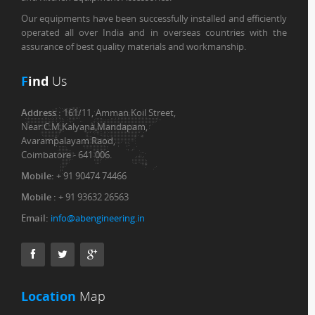
Our equipments have been successfully installed and efficiently
operated all over India and in overseas countries with the
assurance of best quality materials and workmanship.
F
ind
Us
Address :
161/11, Amman Koil Street,
Near C.M.Kalyana Mandapam,
Avarampalayam Raod,
Coimbatore - 641 006.
Mobile:
+ 91 90474 74466
Mobile :
+ 91 93632 26563
Email:
info@abengineering.in
Location
Map