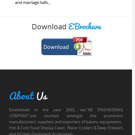
and marriage halls.,
E Brochure
Download
About
Us
Established in the year 2003, we,"AB ENGINEERING
COMPANY”,are counted amongst the prominent
manufacturers, suppliers and exporters of bakery equipments ,
Hot & Cold Food Display Cases, Water Coolers & Deep Freezers
and Kitchen Equipment Accessories.