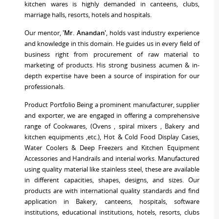
kitchen wares is highly demanded in canteens, clubs,
marriage halls, resorts, hotels and hospitals.
Our mentor,
'Mr. Anandan'
, holds vast industry experience
and knowledge in this domain. He guides us in every field of
business right from procurement of raw material to
marketing of products. His strong business acumen & in-
depth expertise have been a source of inspiration for our
professionals.
Product Portfolio Being a prominent manufacturer, supplier
and exporter, we are engaged in offering a comprehensive
range of Cookwares, (Ovens , spiral mixers , Bakery and
kitchen equipments ,etc.), Hot & Cold Food Display Cases,
Water Coolers & Deep Freezers and Kitchen Equipment
Accessories and Handrails and interial works. Manufactured
using quality material like stainless steel, these are available
in different capacities, shapes, designs, and sizes. Our
products are with international quality standards and find
application in Bakery, canteens, hospitals, software
institutions, educational institutions, hotels, resorts, clubs